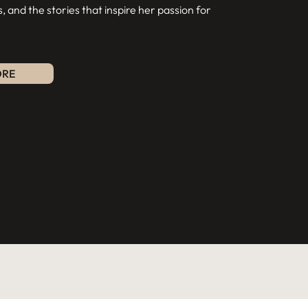
s, and the stories that inspire her passion for
ORE