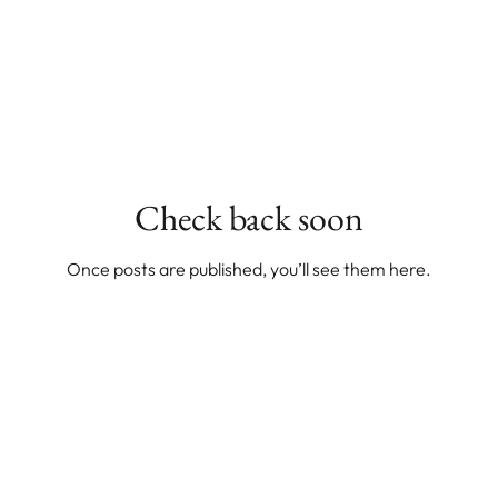
Check back soon
Once posts are published, you’ll see them here.