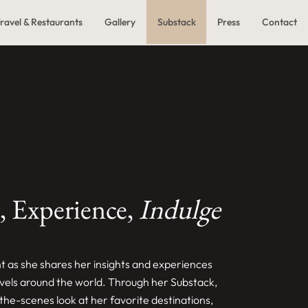
ravel & Restaurants
Gallery
Substack
Press
Contact
, Experience,
Indulge
t as she shares her insights and experiences
avels around the world. Through her Substack,
-the-scenes look at her favorite destinations,