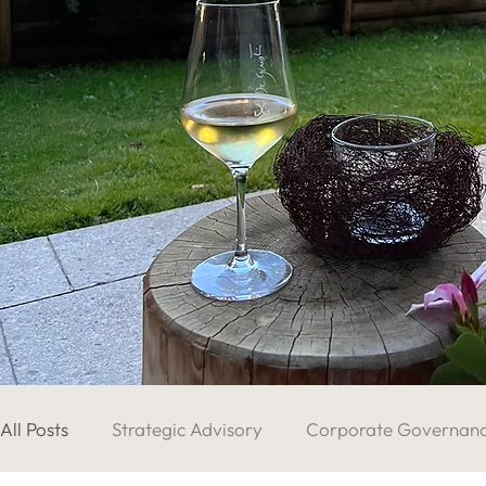
All Posts
Strategic Advisory
Corporate Governan