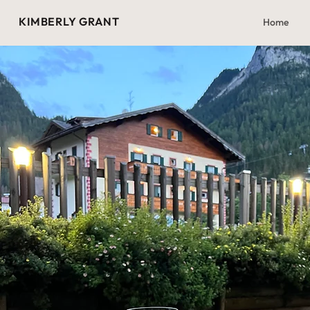
KIMBERLY GRANT
Home