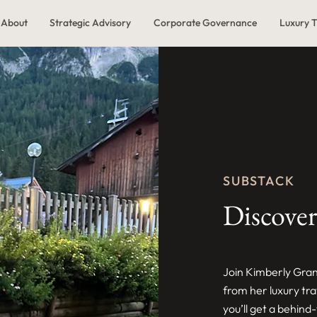
About
Strategic Advisory
Corporate Governance
Luxury T
SUBSTACK
Discover
Join Kimberly Gran
from her luxury tr
you’ll get a behind