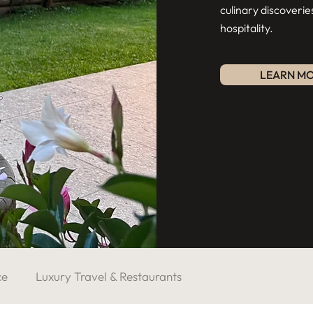
culinary discoverie
hospitality.
LEARN M
ce
Luxury Travel & Restaurants