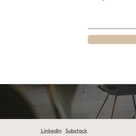
LinkedIn
Substack