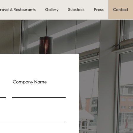
ravel & Restaurants
Gallery
Substack
Press
Contact
Company Name