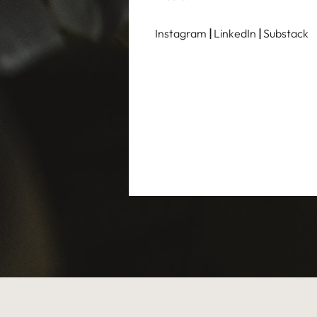
Instagram
|
LinkedIn
|
Substack