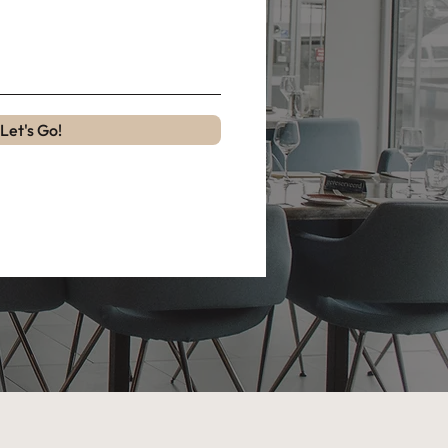
Let's Go!