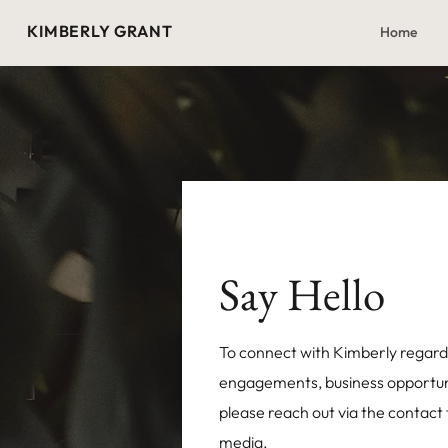
KIMBERLY GRANT
Home
Say Hello
To connect with Kimberly regard
engagements, business opportunit
please reach out via the contact
media.