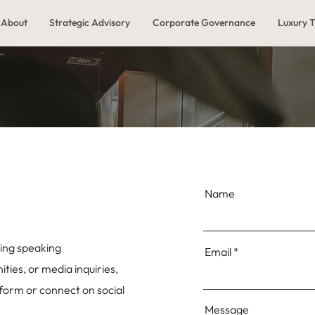
About
Strategic Advisory
Corporate Governance
Luxury T
Name
ing speaking
Email
ies, or media inquiries,
 form or connect on social
Message