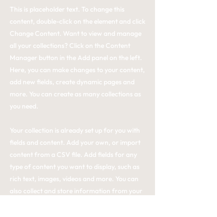
This is placeholder text. To change this
content, double-click on the element and click
Change Content. Want to view and manage
all your collections? Click on the Content
Manager button in the Add panel on the left.
Here, you can make changes to your content,
add new fields, create dynamic pages and
more. You can create as many collections as
you need.
Your collection is already set up for you with
fields and content. Add your own, or import
content from a CSV file. Add fields for any
type of content you want to display, such as
rich text, images, videos and more. You can
also collect and store information from your
site visitors using input elements like custom
forms and fields.