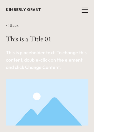
KIMBERLY GRANT
< Back
This is a Title 01
This is placeholder text. To change this
content, double-click on the element
and click Change Content.